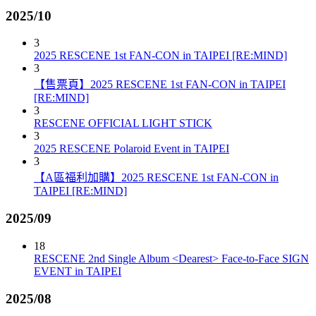
2025/10
3
2025 RESCENE 1st FAN-CON in TAIPEI [RE:MIND]
3
【售票頁】2025 RESCENE 1st FAN-CON in TAIPEI
[RE:MIND]
3
RESCENE OFFICIAL LIGHT STICK
3
2025 RESCENE Polaroid Event in TAIPEI
3
【A區福利加購】2025 RESCENE 1st FAN-CON in
TAIPEI [RE:MIND]
2025/09
18
RESCENE 2nd Single Album <Dearest> Face-to-Face SIGN
EVENT in TAIPEI
2025/08