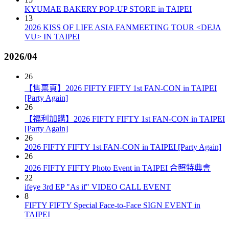
KYUMAE BAKERY POP-UP STORE in TAIPEI
13
2026 KISS OF LIFE ASIA FANMEETING TOUR <DEJA
VU> IN TAIPEI
2026/04
26
【售票頁】2026 FIFTY FIFTY 1st FAN-CON in TAIPEI
[Party Again]
26
【福利加購】2026 FIFTY FIFTY 1st FAN-CON in TAIPEI
[Party Again]
26
2026 FIFTY FIFTY 1st FAN-CON in TAIPEI [Party Again]
26
2026 FIFTY FIFTY Photo Event in TAIPEI 合照特典會
22
ifeye 3rd EP "As if" VIDEO CALL EVENT
8
FIFTY FIFTY Special Face-to-Face SIGN EVENT in
TAIPEI