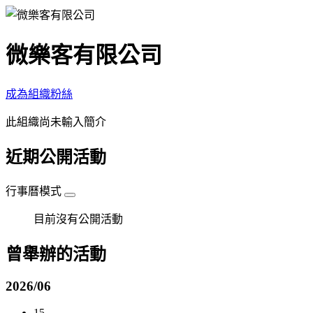
微樂客有限公司
成為組織粉絲
此組織尚未輸入簡介
近期公開活動
行事曆模式
目前沒有公開活動
曾舉辦的活動
2026/06
15