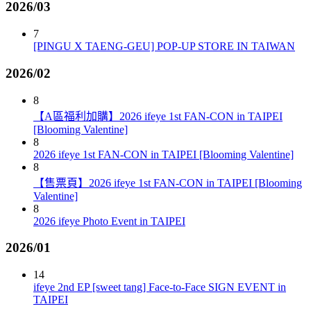
2026/03
7
[PINGU X TAENG-GEU] POP-UP STORE IN TAIWAN
2026/02
8
【A區福利加購】2026 ifeye 1st FAN-CON in TAIPEI
[Blooming Valentine]
8
2026 ifeye 1st FAN-CON in TAIPEI [Blooming Valentine]
8
【售票頁】2026 ifeye 1st FAN-CON in TAIPEI [Blooming
Valentine]
8
2026 ifeye Photo Event in TAIPEI
2026/01
14
ifeye 2nd EP [sweet tang] Face-to-Face SIGN EVENT in
TAIPEI