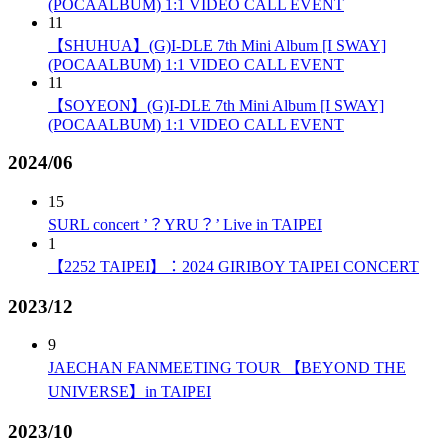
(POCAALBUM) 1:1 VIDEO CALL EVENT
11
【SHUHUA】(G)I-DLE 7th Mini Album [I SWAY]
(POCAALBUM) 1:1 VIDEO CALL EVENT
11
【SOYEON】(G)I-DLE 7th Mini Album [I SWAY]
(POCAALBUM) 1:1 VIDEO CALL EVENT
2024/06
15
SURL concert ’？YRU？’ Live in TAIPEI
1
【2252 TAIPEI】：2024 GIRIBOY TAIPEI CONCERT
2023/12
9
JAECHAN FANMEETING TOUR 【BEYOND THE
UNIVERSE】in TAIPEI
2023/10