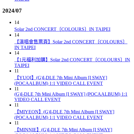
2024/07
14
Solar 2nd CONCERT〔COLOURS〕IN TAIPEI
14
【演唱會售票頁】Solar 2nd CONCERT〔COLOURS〕
IN TAIPEI
14
【1元福利加購】Solar 2nd CONCERT〔COLOURS〕IN
TAIPEI
11
【YUQI】(G)I-DLE 7th Mini Album [I SWAY]
(POCAALBUM) 1:1 VIDEO CALL EVENT
11
(G)I-DLE 7th Mini Album [I SWAY] (POCAALBUM) 1:1
VIDEO CALL EVENT
11
【MIYEON】(G)I-DLE 7th Mini Album [I SWAY]
(POCAALBUM) 1:1 VIDEO CALL EVENT
11
【MINNIE】(G)I-DLE 7th Mini Album [I SWAY]