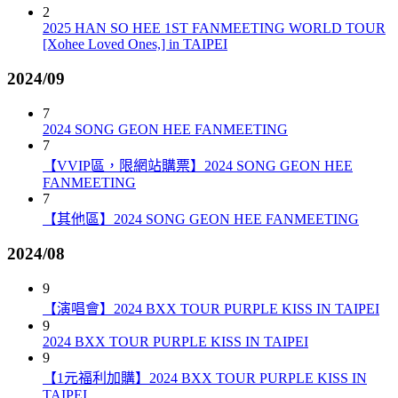
2
2025 HAN SO HEE 1ST FANMEETING WORLD TOUR
[Xohee Loved Ones,] in TAIPEI
2024/09
7
2024 SONG GEON HEE FANMEETING
7
【VVIP區，限網站購票】2024 SONG GEON HEE
FANMEETING
7
【其他區】2024 SONG GEON HEE FANMEETING
2024/08
9
【演唱會】2024 BXX TOUR PURPLE KISS IN TAIPEI
9
2024 BXX TOUR PURPLE KISS IN TAIPEI
9
【1元福利加購】2024 BXX TOUR PURPLE KISS IN
TAIPEI